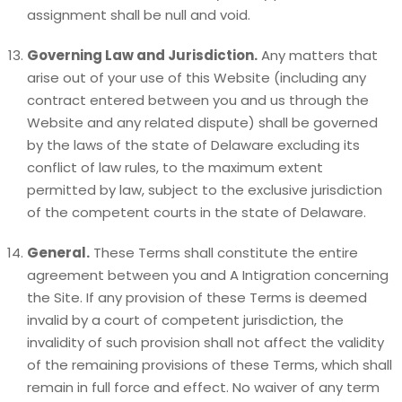
assignment shall be null and void.
Governing Law and Jurisdiction.
Any matters that
arise out of your use of this Website (including any
contract entered between you and us through the
Website and any related dispute) shall be governed
by the laws of the state of Delaware excluding its
conflict of law rules, to the maximum extent
permitted by law, subject to the exclusive jurisdiction
of the competent courts in the state of Delaware.
General.
These Terms shall constitute the entire
agreement between you and A Intigration concerning
the Site. If any provision of these Terms is deemed
invalid by a court of competent jurisdiction, the
invalidity of such provision shall not affect the validity
of the remaining provisions of these Terms, which shall
remain in full force and effect. No waiver of any term