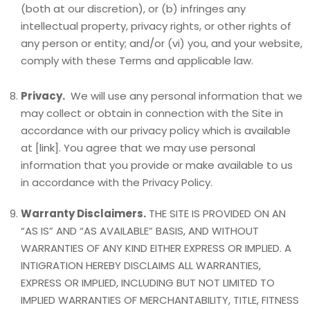
(both at our discretion), or (b) infringes any
intellectual property, privacy rights, or other rights of
any person or entity; and/or (vi) you, and your website,
comply with these Terms and applicable law.
Privacy.
We will use any personal information that we
may collect or obtain in connection with the Site in
accordance with our privacy policy which is available
at [link]. You agree that we may use personal
information that you provide or make available to us
in accordance with the Privacy Policy.
Warranty Disclaimers.
THE SITE IS PROVIDED ON AN
“AS IS” AND “AS AVAILABLE” BASIS, AND WITHOUT
WARRANTIES OF ANY KIND EITHER EXPRESS OR IMPLIED. A
INTIGRATION HEREBY DISCLAIMS ALL WARRANTIES,
EXPRESS OR IMPLIED, INCLUDING BUT NOT LIMITED TO
IMPLIED WARRANTIES OF MERCHANTABILITY, TITLE, FITNESS