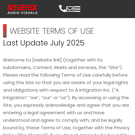
WEBSITE TERMS OF USE
Last Update July 2025
Welcome to [website link] (together with its
subdomains, Content, Marks and services, the “Site”).
Please read the following Terms of Use carefully before
using this Site so that you are aware of your legal rights
and obligations with respect to A Intigration Inc. (“A
Intigration” “we“, “our” or “us“). By accessing or using the
Site, you expressly acknowledge and agree that you are
entering a legal agreement with us and have
understood and agree to comply with, and be legally
bound by, these Terms of Use, together with the Privacy