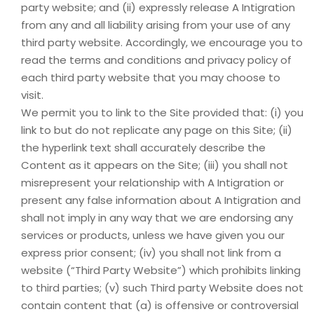
party website; and (ii) expressly release A Intigration
from any and all liability arising from your use of any
third party website. Accordingly, we encourage you to
read the terms and conditions and privacy policy of
each third party website that you may choose to
visit.
We permit you to link to the Site provided that: (i) you
link to but do not replicate any page on this Site; (ii)
the hyperlink text shall accurately describe the
Content as it appears on the Site; (iii) you shall not
misrepresent your relationship with A Intigration or
present any false information about A Intigration and
shall not imply in any way that we are endorsing any
services or products, unless we have given you our
express prior consent; (iv) you shall not link from a
website (“Third Party Website”) which prohibits linking
to third parties; (v) such Third party Website does not
contain content that (a) is offensive or controversial