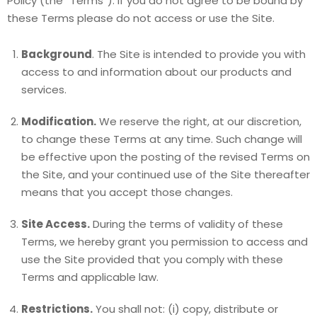
Policy (the “Terms“). If you do not agree to be bound by
these Terms please do not access or use the Site.
Background
. The Site is intended to provide you with
access to and information about our products and
services.
Modification.
We reserve the right, at our discretion,
to change these Terms at any time. Such change will
be effective upon the posting of the revised Terms on
the Site, and your continued use of the Site thereafter
means that you accept those changes.
Site Access.
During the terms of validity of these
Terms, we hereby grant you permission to access and
use the Site provided that you comply with these
Terms and applicable law.
Restrictions.
You shall not: (i) copy, distribute or