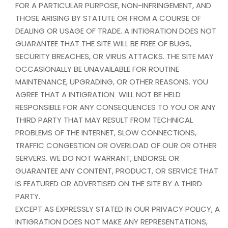
FOR A PARTICULAR PURPOSE, NON-INFRINGEMENT, AND
THOSE ARISING BY STATUTE OR FROM A COURSE OF
DEALING OR USAGE OF TRADE. A INTIGRATION DOES NOT
GUARANTEE THAT THE SITE WILL BE FREE OF BUGS,
SECURITY BREACHES, OR VIRUS ATTACKS. THE SITE MAY
OCCASIONALLY BE UNAVAILABLE FOR ROUTINE
MAINTENANCE, UPGRADING, OR OTHER REASONS. YOU
AGREE THAT A INTIGRATION WILL NOT BE HELD
RESPONSIBLE FOR ANY CONSEQUENCES TO YOU OR ANY
THIRD PARTY THAT MAY RESULT FROM TECHNICAL
PROBLEMS OF THE INTERNET, SLOW CONNECTIONS,
TRAFFIC CONGESTION OR OVERLOAD OF OUR OR OTHER
SERVERS. WE DO NOT WARRANT, ENDORSE OR
GUARANTEE ANY CONTENT, PRODUCT, OR SERVICE THAT
IS FEATURED OR ADVERTISED ON THE SITE BY A THIRD
PARTY.
EXCEPT AS EXPRESSLY STATED IN OUR PRIVACY POLICY, A
INTIGRATION DOES NOT MAKE ANY REPRESENTATIONS,