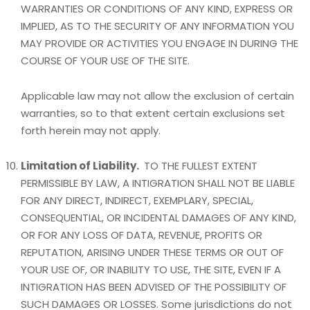
WARRANTIES OR CONDITIONS OF ANY KIND, EXPRESS OR
IMPLIED, AS TO THE SECURITY OF ANY INFORMATION YOU
MAY PROVIDE OR ACTIVITIES YOU ENGAGE IN DURING THE
COURSE OF YOUR USE OF THE SITE.
Applicable law may not allow the exclusion of certain
warranties, so to that extent certain exclusions set
forth herein may not apply.
Limitation of Liability.
TO THE FULLEST EXTENT
PERMISSIBLE BY LAW, A INTIGRATION SHALL NOT BE LIABLE
FOR ANY DIRECT, INDIRECT, EXEMPLARY, SPECIAL,
CONSEQUENTIAL, OR INCIDENTAL DAMAGES OF ANY KIND,
OR FOR ANY LOSS OF DATA, REVENUE, PROFITS OR
REPUTATION, ARISING UNDER THESE TERMS OR OUT OF
YOUR USE OF, OR INABILITY TO USE, THE SITE, EVEN IF A
INTIGRATION HAS BEEN ADVISED OF THE POSSIBILITY OF
SUCH DAMAGES OR LOSSES. Some jurisdictions do not