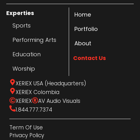
Experties
Home
Sports
Portfolio
Performing Arts
About
Education
Contact Us
Worship
XERIEX USA (Headquarters)
XERIEX Colombia
XERIEX
AV Audio Visuals
1.844.777.7374
Term Of Use
Privacy Policy