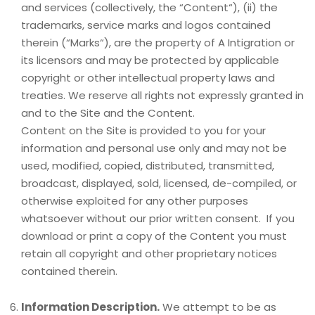
and services (collectively, the “Content“), (ii) the
trademarks, service marks and logos contained
therein (“Marks“), are the property of A Intigration or
its licensors and may be protected by applicable
copyright or other intellectual property laws and
treaties. We reserve all rights not expressly granted in
and to the Site and the Content.
Content on the Site is provided to you for your
information and personal use only and may not be
used, modified, copied, distributed, transmitted,
broadcast, displayed, sold, licensed, de-compiled, or
otherwise exploited for any other purposes
whatsoever without our prior written consent. If you
download or print a copy of the Content you must
retain all copyright and other proprietary notices
contained therein.
Information Description.
We attempt to be as