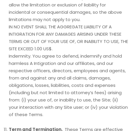
allow the limitation or exclusion of liability for
incidental or consequential damages, so the above
limitations may not apply to you.
IN NO EVENT SHALL THE AGGREGATE LIABILITY OF A
INTIGRATION FOR ANY DAMAGES ARISING UNDER THESE
TERMS OR OUT OF YOUR USE OF, OR INABILITY TO USE, THE
SITE EXCEED 1.00 US$.
Indemnity. You agree to defend, indemnify and hold
harmless A Intigration and our affiliates, and our
respective officers, directors, employees and agents,
from and against any and all claims, damages,
obligations, losses, liabilities, costs and expenses
(including but not limited to attorney’s fees) arising
from: (i) your use of, or inability to use, the Site; (ii)
your interaction with any Site user; or (iv) your violation
of these Terms.
Term and Termination.
These Terms are effective