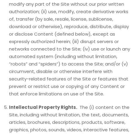
modify any part of the Site without our prior written
authorization; (ii) use, modify, create derivative works
of, transfer (by sale, resale, license, sublicense,
download or otherwise), reproduce, distribute, display
or disclose Content (defined below), except as
expressly authorized herein; (iii) disrupt servers or
networks connected to the Site; (iv) use or launch any
automated system (including without limitation,
“robots” and “spiders”) to access the Site; and/or (v)
circumvent, disable or otherwise interfere with
security-related features of the Site or features that
prevent or restrict use or copying of any Content or
that enforce limitations on use of the Site.
Intellectual Property Rights.
The (i) content on the
Site, including without limitation, the text, documents,
articles, brochures, descriptions, products, software,
graphics, photos, sounds, videos, interactive features,