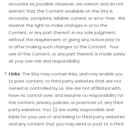
accurate as possible. However, we cannot and do not
warrant that the Content available on the Site is
accurate, complete, reliable, current, or error-free. We
reserve the right to make changes in or to the
Content, or any part thereof, in our sole judgment,
without the requirement of giving any notice prior to
or after making such changes to the Content. Your
use of the Content, or any part thereof, is made solely
at your own risk and responsibility.
Links.
The Site may contain links, and may enable you
to post content, to third party websites that are not
owned or controlled by us. We are not affiliated with,
have no control over, and assume no responsibility for
the content, privacy policies, or practices of, any third
party websites. You: (i) are solely responsible and
liable for your use of and linking to third party websites
and any content that you may send or post to a third