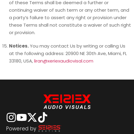
of these Terms shall be deemed a further or
continuing waiver of such term or any other term, and
a party’s failure to assert any right or provision under
these Terms shall not constitute a waiver of such right
or provision.
Notices.
You may contact Us by writing or calling Us
at the following address: 20900 NE 30th Ave, Miami, FL
33180, USA,
liran@xeriexaudiovisal.com
Powered by