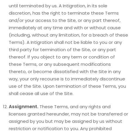
until terminated by us. A Intigration, in its sole
discretion, has the right to terminate these Terms
and/or your access to the Site, or any part thereof,
immediately at any time and with or without cause
(including, without any limitation, for a breach of these
Terms). A Intigration shall not be liable to you or any
third party for termination of the Site, or any part
thereof. If you object to any term or condition of
these Terms, or any subsequent modifications
thereto, or become dissatisfied with the Site in any
way, your only recourse is to immediately discontinue
use of the Site. Upon termination of these Terms, you
shall cease all use of the Site.
Assignment.
These Terms, and any rights and
licenses granted hereunder, may not be transferred or
assigned by you but may be assigned by us without
restriction or notification to you. Any prohibited